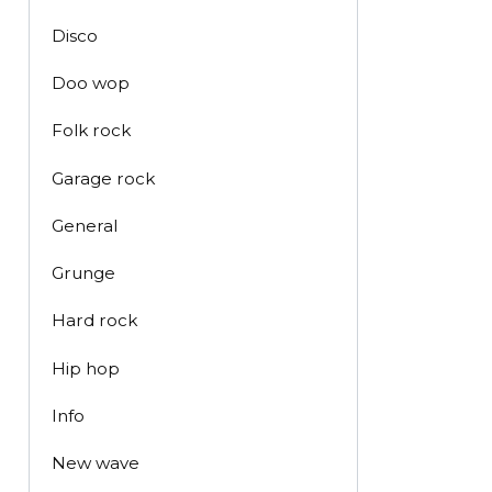
Disco
Doo wop
Folk rock
Garage rock
General
Grunge
Hard rock
Hip hop
Info
New wave