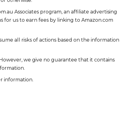
 or otherwise.
m.au Associates program, an affiliate advertising
 for us to earn fees by linking to Amazon.com
me all risks of actions based on the information
 However, we give no guarantee that it contains
formation.
r information.