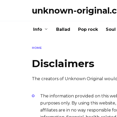
Skip
unknown-original.
to
content
Info
Ballad
Pop rock
Soul
HOME
Disclaimers
The creators of Unknown Original would 
The information provided on this web
purposes only. By using this website
affiliates are in no way responsible f