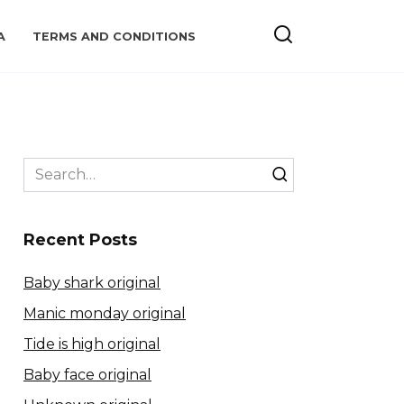
A
TERMS AND CONDITIONS
Search
for:
Recent Posts
Baby shark original
Manic monday original
Tide is high original
Baby face original