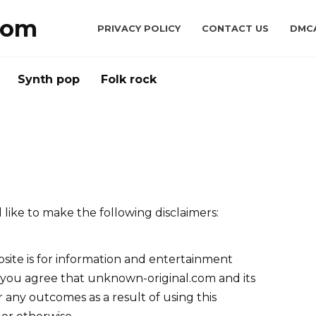
com
PRIVACY POLICY
CONTACT US
DMC
Synth pop
Folk rock
like to make the following disclaimers:
site is for information and entertainment
, you agree that unknown-original.com and its
or any outcomes as a result of using this