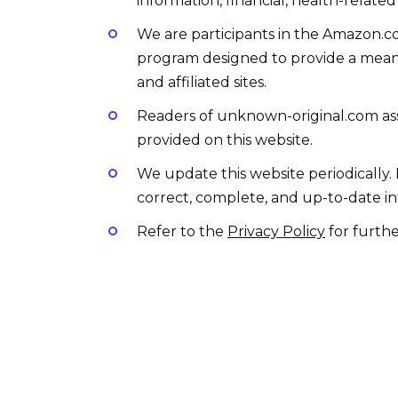
information, financial, health-related
We are participants in the Amazon.co
program designed to provide a means
and affiliated sites.
Readers of unknown-original.com assu
provided on this website.
We update this website periodically.
correct, complete, and up-to-date in
Refer to the
Privacy Policy
for furthe