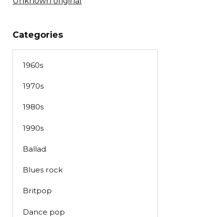
Unknown original
Categories
1960s
1970s
1980s
1990s
Ballad
Blues rock
Britpop
Dance pop