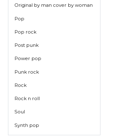
Original by man cover by woman
Pop
Pop rock
Post punk
Power pop
Punk rock
Rock
Rock n roll
Soul
Synth pop