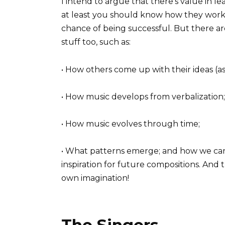
I intend to argue that there’s value in le
at least you should know how they work.
chance of being successful. But there a
stuff too, such as:
• How others come up with their ideas (a
• How music develops from verbalization;
• How music evolves through time;
• What patterns emerge; and how we can
inspiration for future compositions. And
own imagination!