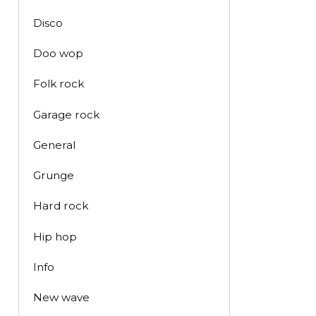
Disco
Doo wop
Folk rock
Garage rock
General
Grunge
Hard rock
Hip hop
Info
New wave