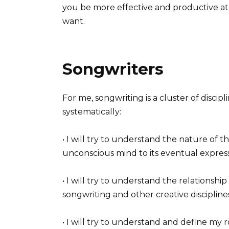
you be more effective and productive at
want.
Songwriters
For me, songwriting is a cluster of disci
systematically:
• I will try to understand the nature of t
unconscious mind to its eventual expres
• I will try to understand the relationship
songwriting and other creative discipline
• I will try to understand and define my 