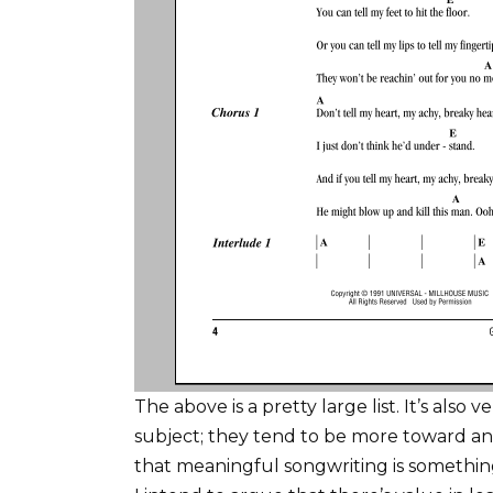
The above is a pretty large list. It’s also
subject; they tend to be more toward an 
that meaningful songwriting is somethi