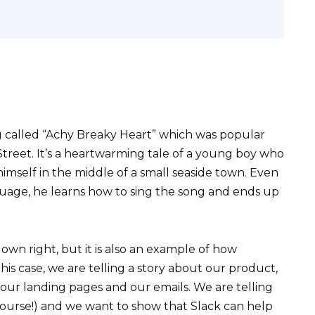
g called “Achy Breaky Heart” which was popular
 Street. It’s a heartwarming tale of a young boy who
imself in the middle of a small seaside town. Even
uage, he learns how to sing the song and ends up
 own right, but it is also an example of how
this case, we are telling a story about our product,
 our landing pages and our emails. We are telling
 course!) and we want to show that Slack can help