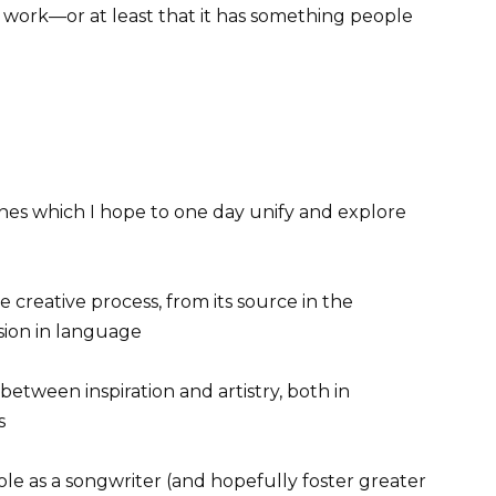
 work—or at least that it has something people
plines which I hope to one day unify and explore
he creative process, from its source in the
sion in language
 between inspiration and artistry, both in
s
role as a songwriter (and hopefully foster greater