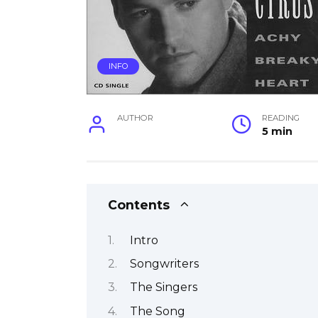
INFO
AUTHOR
READING
5 min
Contents
Intro
Songwriters
The Singers
The Song