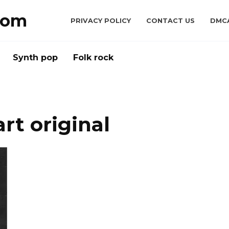
com
PRIVACY POLICY
CONTACT US
DMC
Synth pop
Folk rock
rt original