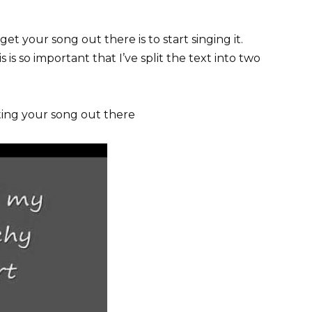
t your song out there is to start singing it.
 is so important that I’ve split the text into two
tting your song out there