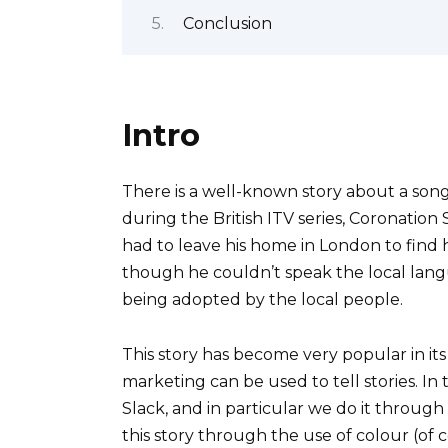
Conclusion
Intro
There is a well-known story about a son
during the British ITV series, Coronation
had to leave his home in London to find h
though he couldn’t speak the local lang
being adopted by the local people.
This story has become very popular in its
marketing can be used to tell stories. In 
Slack, and in particular we do it through
this story through the use of colour (of