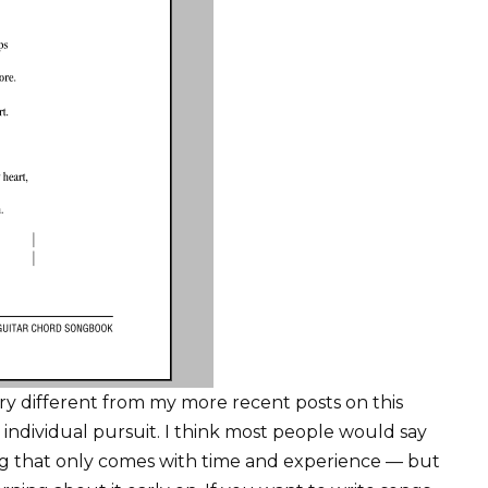
 very different from my more recent posts on this
individual pursuit. I think most people would say
ng that only comes with time and experience — but