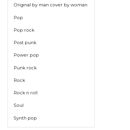
Original by man cover by woman
Pop
Pop rock
Post punk
Power pop
Punk rock
Rock
Rock n roll
Soul
Synth pop