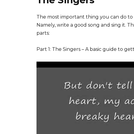
The Singers
The most important thing you can do to ge
Namely, write a good song and sing it. This
parts:
Part 1: The Singers – A basic guide to ge