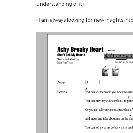
understanding of it)
• I am always looking for new insights i