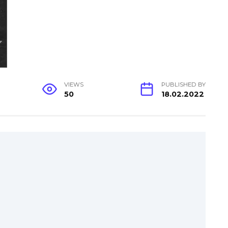
VIEWS
PUBLISHED BY
50
18.02.2022