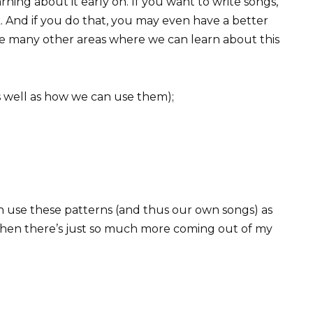
arning about it early on. If you want to write songs,
 And if you do that, you may even have a better
re many other areas where we can learn about this
s well as how we can use them);
 use these patterns (and thus our own songs) as
 then there’s just so much more coming out of my