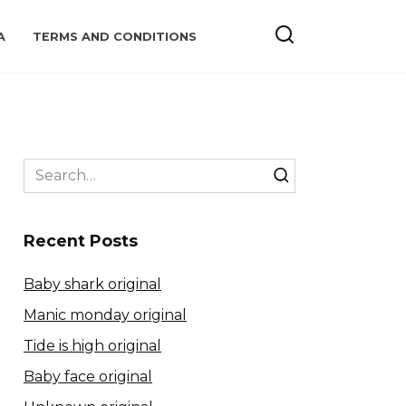
A
TERMS AND CONDITIONS
Search
for:
Recent Posts
Baby shark original
Manic monday original
Tide is high original
Baby face original