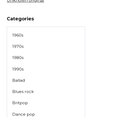
Unknown original
Categories
1960s
1970s
1980s
1990s
Ballad
Blues rock
Britpop
Dance pop