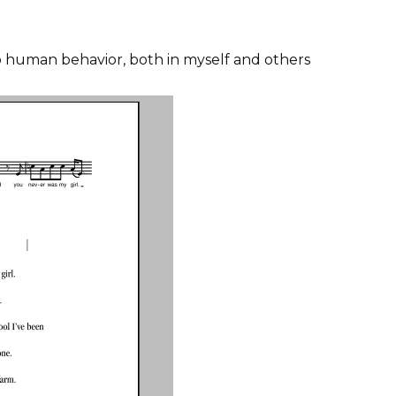
nto human behavior, both in myself and others