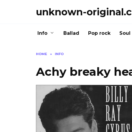
Skip
unknown-original.
to
content
Info
Ballad
Pop rock
Soul
HOME
»
INFO
Achy breaky hea