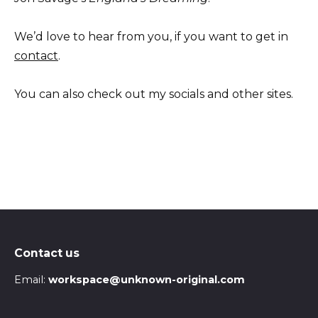
We’d love to hear from you, if you want to get in
contact
.
You can also check out my socials and other sites.
Contact us
Email:
workspace@unknown-original.com