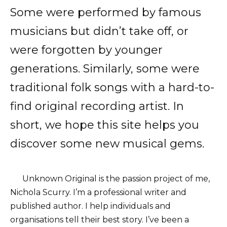
Some were performed by famous
musicians but didn’t take off, or
were forgotten by younger
generations. Similarly, some were
traditional folk songs with a hard-to-
find original recording artist. In
short, we hope this site helps you
discover some new musical gems.
Unknown Original is the passion project of me,
Nichola Scurry. I’m a professional writer and
published author. I help individuals and
organisations tell their best story. I’ve been a