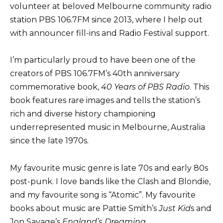
volunteer at beloved Melbourne community radio
station PBS 106.7FM since 2013, where I help out
with announcer fill-ins and Radio Festival support.
I’m particularly proud to have been one of the
creators of PBS 106.7FM’s 40th anniversary
commemorative book,
40 Years of PBS Radio
. This
book features rare images and tells the station’s
rich and diverse history championing
underrepresented music in Melbourne, Australia
since the late 1970s.
My favourite music genre is late 70s and early 80s
post-punk. I love bands like the Clash and Blondie,
and my favourite song is “Atomic”. My favourite
books about music are Pattie Smith’s
Just Kid
s and
Jon Savage’s
England’s Dreaming
.