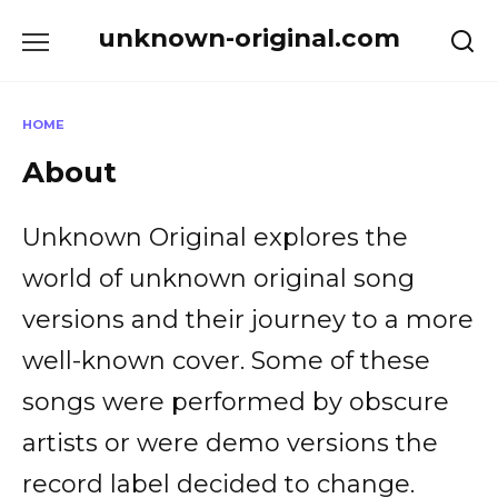
Skip
unknown-original.com
to
content
HOME
About
Unknown Original explores the
world of unknown original song
versions and their journey to a more
well-known cover. Some of these
songs were performed by obscure
artists or were demo versions the
record label decided to change.